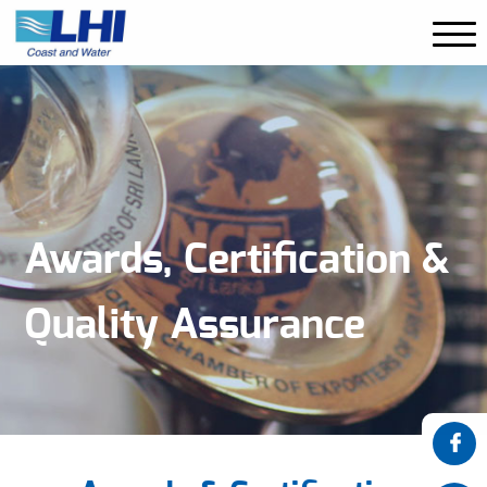
Awards, Certification &
Quality Assurance