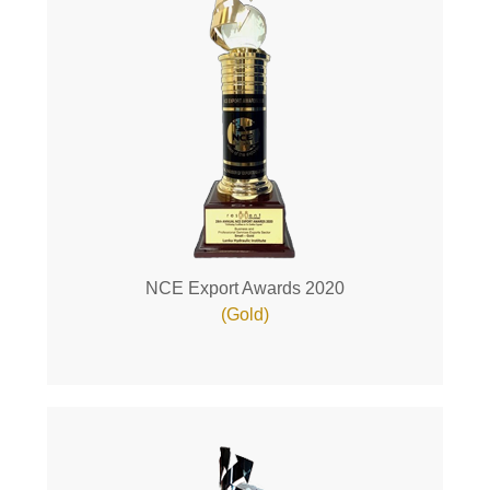
NCE Export Awards 2020
(Gold)