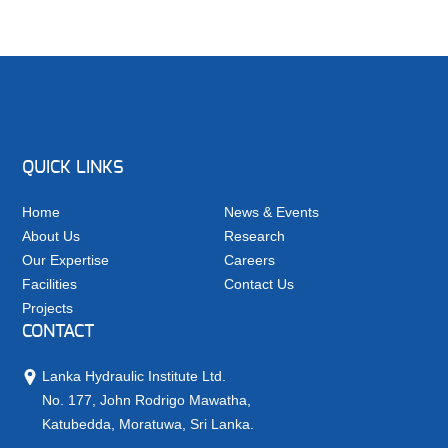
QUICK LINKS
Home
News & Events
About Us
Research
Our Expertise
Careers
Facilities
Contact Us
Projects
CONTACT
Lanka Hydraulic Institute Ltd.
No. 177, John Rodrigo Mawatha,
Katubedda, Moratuwa, Sri Lanka.