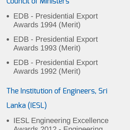
Council of Ministers
EDB - Presidential Export
Awards 1994 (Merit)
EDB - Presidential Export
Awards 1993 (Merit)
EDB - Presidential Export
Awards 1992 (Merit)
The Institution of Engineers, Sri
Lanka (IESL)
IESL Engineering Excellence
Awards 2012 - Engineering