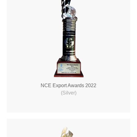
NCE Export Awards 2022
(Silver)