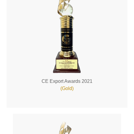
CE Export Awards 2021
(Gold)