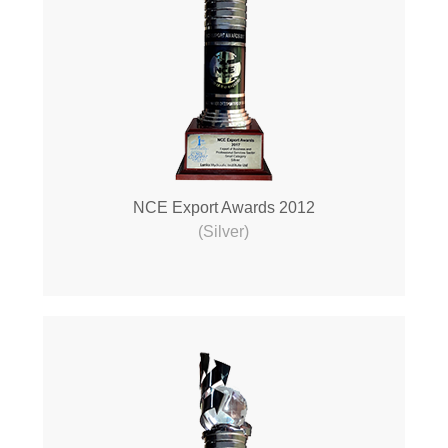
NCE Export Awards 2012
(Silver)