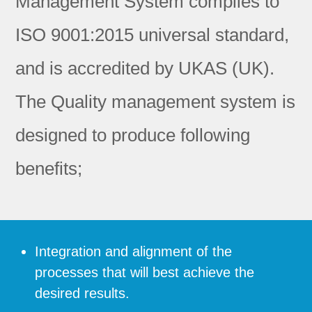
Management System complies to
ISO 9001:2015 universal standard,
and is accredited by UKAS (UK).
The Quality management system is
designed to produce following
benefits;
Integration and alignment of the
processes that will best achieve the
desired results.