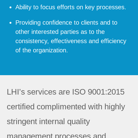
Ability to focus efforts on key processes.
Providing confidence to clients and to
other interested parties as to the
consistency, effectiveness and efficiency
of the organization.
LHI’s services are ISO 9001:2015
certified complimented with highly
stringent internal quality
management processes and