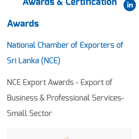
Awards & Certification
Awards
National Chamber of Exporters of
Sri Lanka (NCE)
NCE Export Awards - Export of
Business & Professional Services-
Small Sector