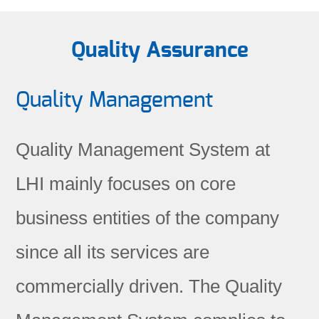
Quality Assurance
Quality Management
Quality Management System at
LHI mainly focuses on core
business entities of the company
since all its services are
commercially driven. The Quality