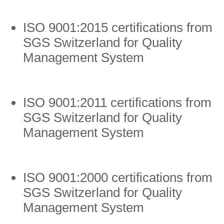
ISO 9001:2015 certifications from
SGS Switzerland for Quality
Management System
ISO 9001:2011 certifications from
SGS Switzerland for Quality
Management System
ISO 9001:2000 certifications from
SGS Switzerland for Quality
Management System