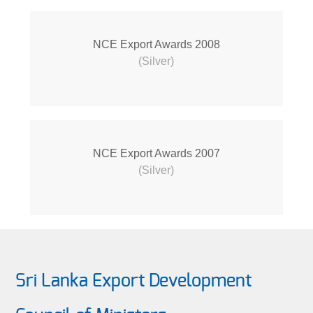
NCE Export Awards 2008
(Silver)
NCE Export Awards 2007
(Silver)
Sri Lanka Export Development