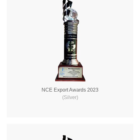
NCE Export Awards 2023
(Silver)