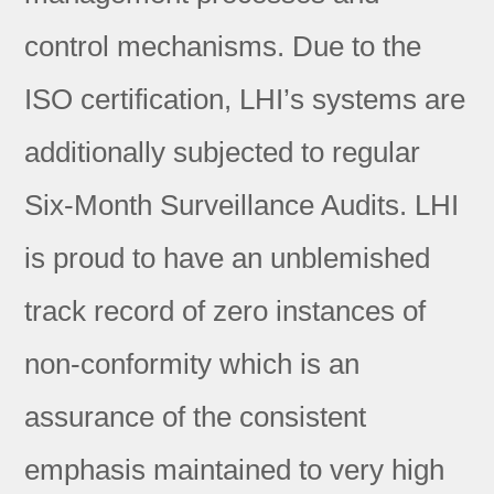
control mechanisms. Due to the
ISO certification, LHI’s systems are
additionally subjected to regular
Six-Month Surveillance Audits. LHI
is proud to have an unblemished
track record of zero instances of
non-conformity which is an
assurance of the consistent
emphasis maintained to very high