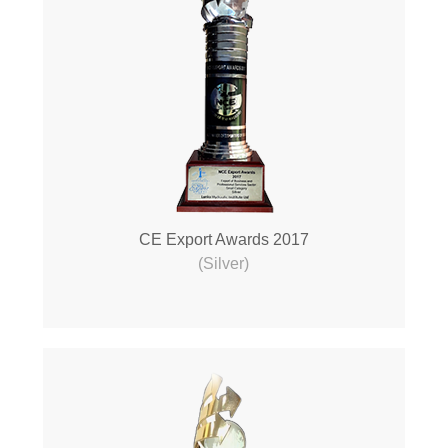
CE Export Awards 2017
(Silver)