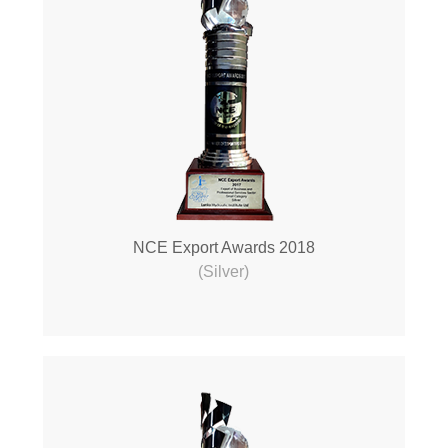
NCE Export Awards 2018
(Silver)