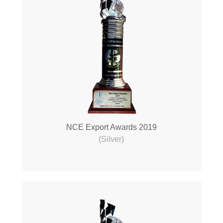
NCE Export Awards 2019
(Silver)