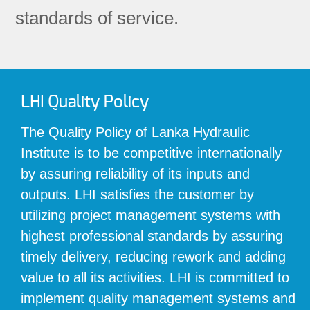
standards of service.
LHI Quality Policy
The Quality Policy of Lanka Hydraulic
Institute is to be competitive internationally
by assuring reliability of its inputs and
outputs. LHI satisfies the customer by
utilizing project management systems with
highest professional standards by assuring
timely delivery, reducing rework and adding
value to all its activities. LHI is committed to
implement quality management systems and