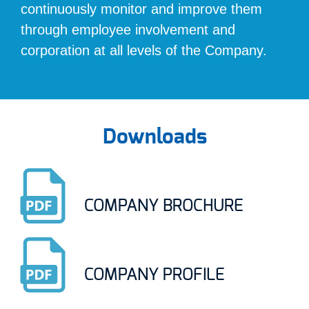
continuously monitor and improve them
through employee involvement and
corporation at all levels of the Company.
Downloads
COMPANY BROCHURE
COMPANY PROFILE