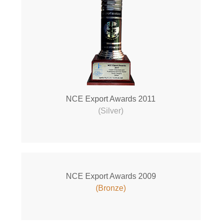
NCE Export Awards 2011
(Silver)
NCE Export Awards 2009
(Bronze)