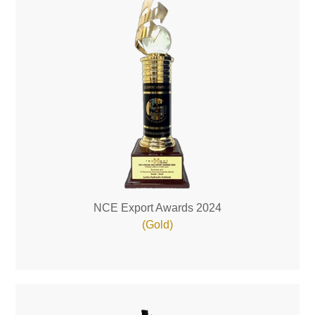
NCE Export Awards 2024
(Gold)