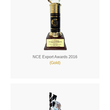
NCE Export Awards 2016
(Gold)