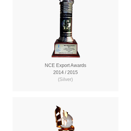
NCE Export Awards
2014 / 2015
(Silver)