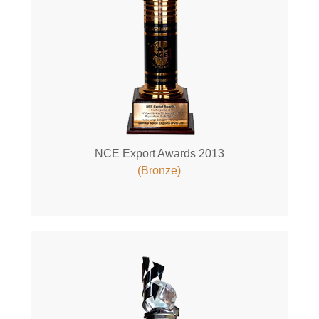
NCE Export Awards 2013
(Bronze)