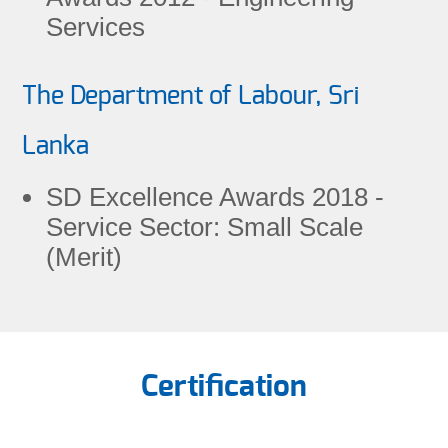
Services
The Department of Labour, Sri
Lanka
SD Excellence Awards 2018 -
Service Sector: Small Scale
(Merit)
Certification